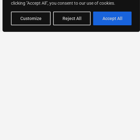
clicking "Accept All", you consent to our use of cookies.
Map view
Customize
Reject All
Accept All