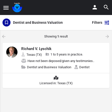
Dentist and Business Valuation
Filters
Showing
1
result
Richard V. Lyschik
1 to 5 years in practice.
Texas (TX)
Have not been deposed/given any testimonies..
Dentist and Business Valuation
Dentist
Licensed in: Texas (TX)