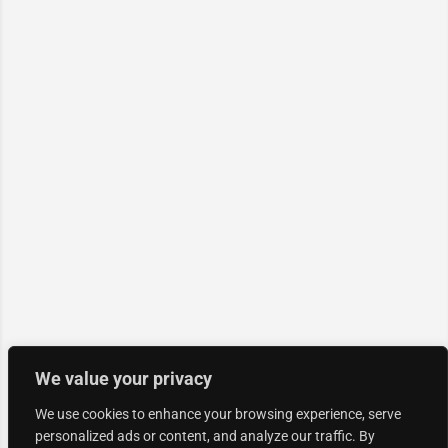
We value your privacy
We use cookies to enhance your browsing experience, serve
personalized ads or content, and analyze our traffic. By