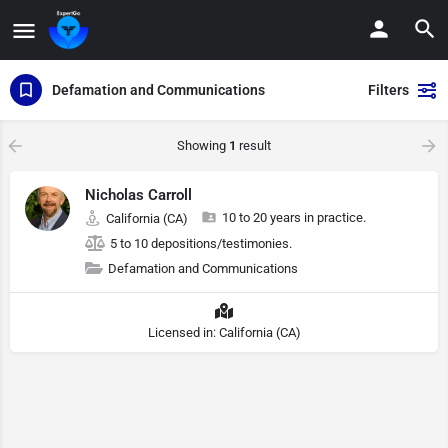
Defamation and Communications
Filters
Showing
1
result
Nicholas Carroll
10 to 20 years in practice.
California (CA)
5 to 10 depositions/testimonies.
Defamation and Communications
Licensed in: California (CA)