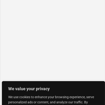
We value your privacy
We use cookies to enhance your browsing experience, serve
personalized ads or content, and analyze our traffic. By