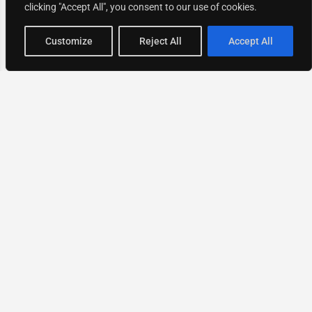
clicking "Accept All", you consent to our use of cookies.
Map view
Customize
Reject All
Accept All