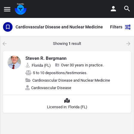
Cardiovascular Disease and Nuclear Medicine
Filters
Showing
1
result
Steven R. Bergmann
Over 30 years in practice.
Florida (FL)
5 to 10 depositions/testimonies.
Cardiovascular Disease and Nuclear Medicine
Cardiovascular Disease
Licensed in: Florida (FL)