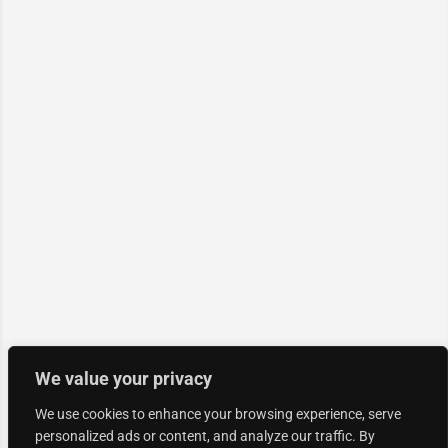
We value your privacy
We use cookies to enhance your browsing experience, serve
personalized ads or content, and analyze our traffic. By