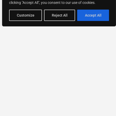
clicking "Accept All", you consent to our use of cookies.
Map view
Customize
Reject All
Accept All