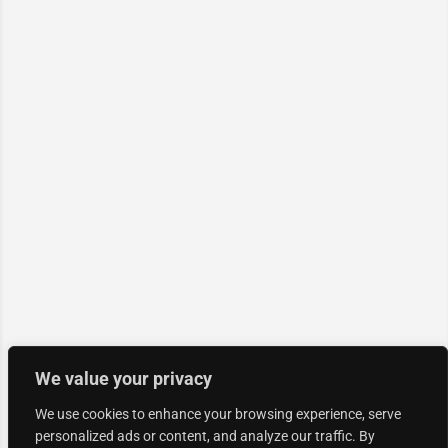
We value your privacy
We use cookies to enhance your browsing experience, serve
personalized ads or content, and analyze our traffic. By