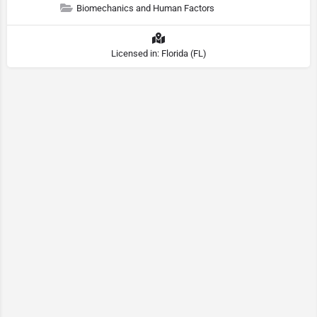
Biomechanics and Human Factors
Licensed in: Florida (FL)