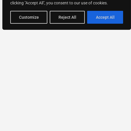
clicking "Accept All", you consent to our use of cookies.
Map view
Customize
Reject All
Accept All