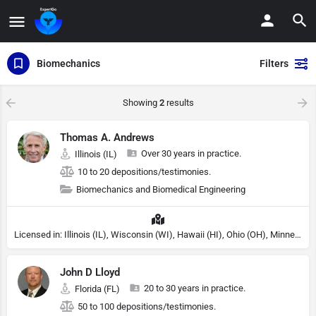
Biomechanics
Filters
Showing
2
results
Thomas A. Andrews
Over 30 years in practice.
Illinois (IL)
10 to 20 depositions/testimonies.
Biomechanics and Biomedical Engineering
Licensed in: Illinois (IL), Wisconsin (WI), Hawaii (HI), Ohio (OH), Minnesota (MN)
John D Lloyd
20 to 30 years in practice.
Florida (FL)
50 to 100 depositions/testimonies.