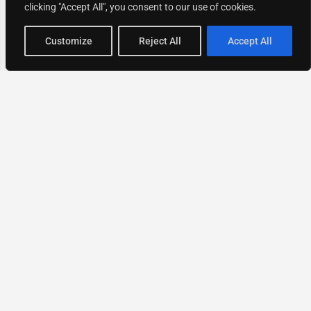
clicking "Accept All", you consent to our use of cookies.
Map view
Customize
Reject All
Accept All