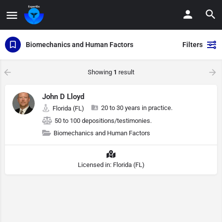
Biomechanics and Human Factors
Filters
Showing
1
result
John D Lloyd
20 to 30 years in practice.
Florida (FL)
50 to 100 depositions/testimonies.
Biomechanics and Human Factors
Licensed in: Florida (FL)