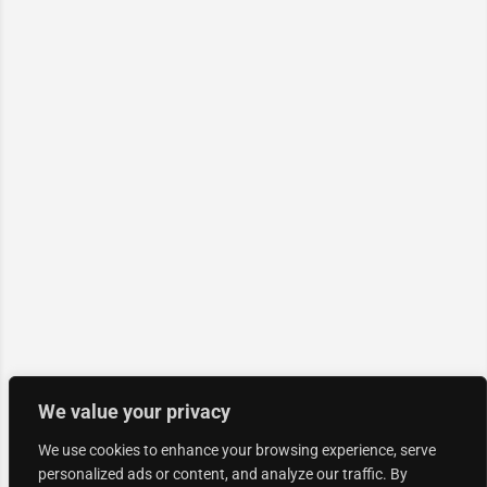
We value your privacy
We use cookies to enhance your browsing experience, serve
personalized ads or content, and analyze our traffic. By