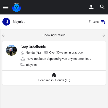
Bicycles
Filters
Showing
1
result
Gary Ordelheide
Over 30 years in practice.
Florida (FL)
Have not been deposed/given any testimonies..
Bicycles
Licensed in: Florida (FL)