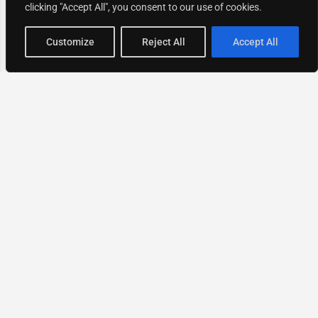
clicking "Accept All", you consent to our use of cookies.
Map view
Customize
Reject All
Accept All