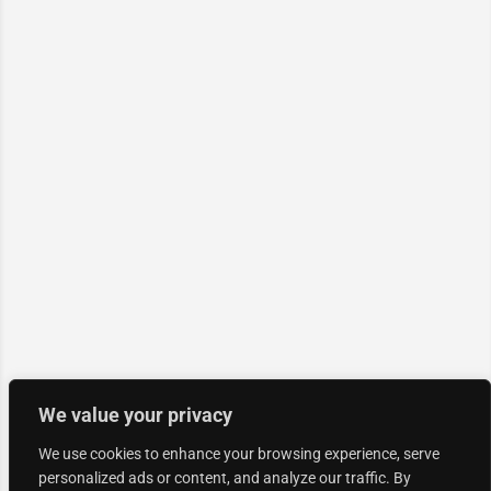
We value your privacy
We use cookies to enhance your browsing experience, serve
personalized ads or content, and analyze our traffic. By