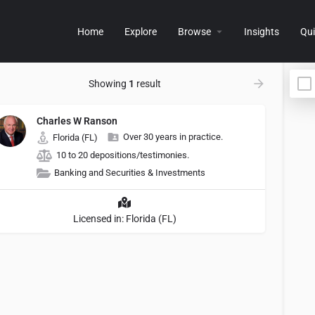
Home
Explore
Browse
Insights
Qui
Showing
1
result
Charles W Ranson
Over 30 years in practice.
Florida (FL)
10 to 20 depositions/testimonies.
Banking and Securities & Investments
Licensed in: Florida (FL)