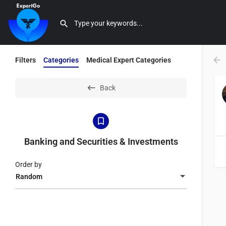
Filters
Categories
Medical Expert Categories
Back
Banking and Securities & Investments
Order by
Random