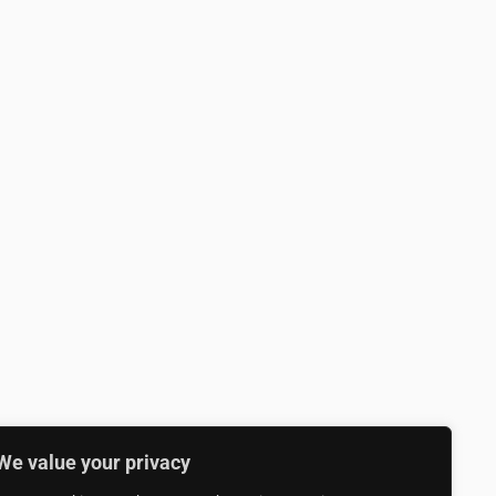
We value your privacy