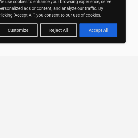
We use cookies to enhance your browsing experience, serve
personalized ads or content, and analyze our traffic. By
clicking "Accept All", you consent to our use of cookies.
Customize
Reject All
Accept All
Stay up to date with ExpertGo
Subscribe To Our
Newsletter
SUBSCRIBE