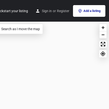
ckstart your listing
Sign in
or
Register
Add a listing
Search as I move the map