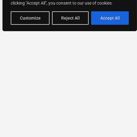
clicking "Accept All", you consent to our use of cookies.
Map view
Customize
Reject All
Accept All