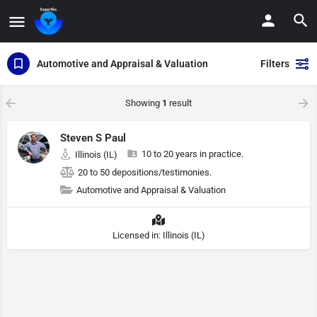
Automotive and Appraisal & Valuation
Filters
Showing
1
result
Steven S Paul
10 to 20 years in practice.
Illinois (IL)
20 to 50 depositions/testimonies.
Automotive and Appraisal & Valuation
Licensed in: Illinois (IL)