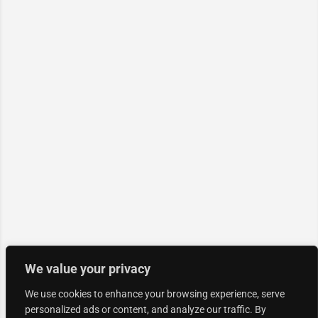
We value your privacy
We use cookies to enhance your browsing experience, serve
personalized ads or content, and analyze our traffic. By