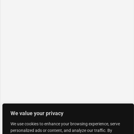
We value your privacy
We use cookies to enhance your browsing experience, serve
personalized ads or content, and analyze our traffic. By