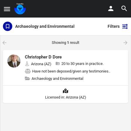
Archaeology and Environmental
Filters
Showing
1
result
Christopher D Dore
20 to 30 years in practice.
Arizona (AZ)
Have not been deposed/given any testimonies..
Archaeology and Environmental
Licensed in: Arizona (AZ)