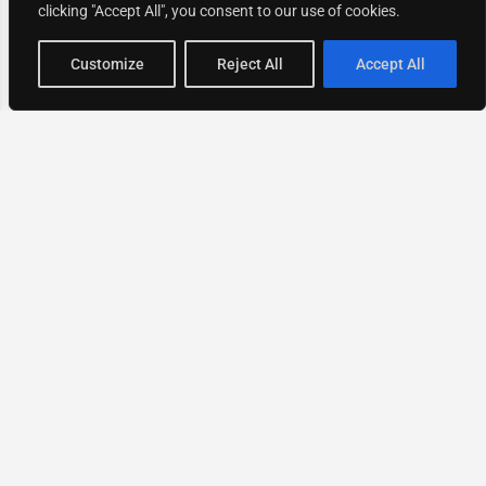
clicking "Accept All", you consent to our use of cookies.
Map view
Customize
Reject All
Accept All