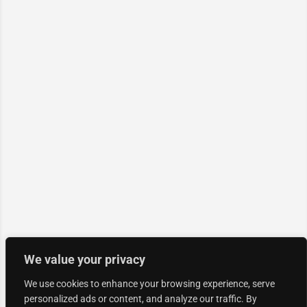
We value your privacy
We use cookies to enhance your browsing experience, serve
personalized ads or content, and analyze our traffic. By