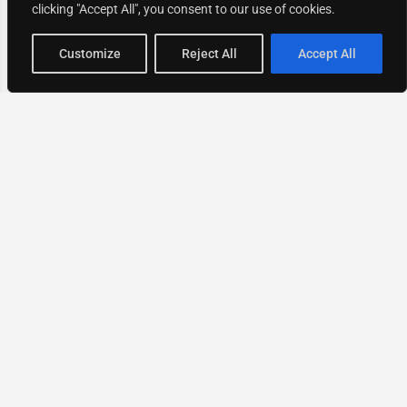
clicking "Accept All", you consent to our use of cookies.
Map view
Customize
Reject All
Accept All