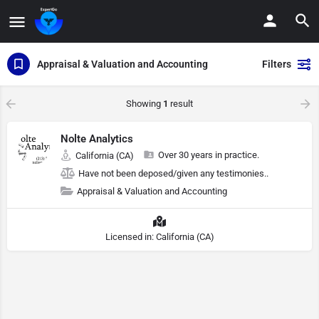
Appraisal & Valuation and Accounting
Filters
Showing
1
result
Nolte Analytics
Over 30 years in practice.
California (CA)
Have not been deposed/given any testimonies..
Appraisal & Valuation and Accounting
Licensed in: California (CA)