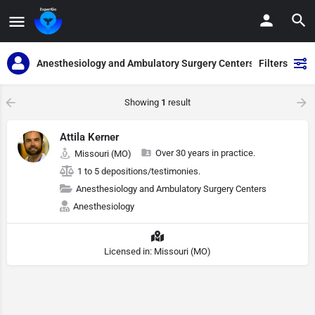
Anesthesiology and Ambulatory Surgery Centers
Filters
Showing
1
result
Attila Kerner
Over 30 years in practice.
Missouri (MO)
1 to 5 depositions/testimonies.
Anesthesiology and Ambulatory Surgery Centers
Anesthesiology
Licensed in: Missouri (MO)