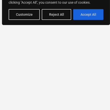
clicking "Accept All", you consent to our use of cookies.
Map view
Customize
Reject All
Accept All