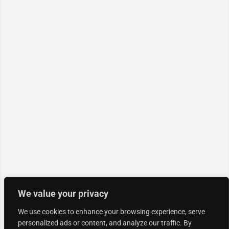
We value your privacy
We use cookies to enhance your browsing experience, serve
personalized ads or content, and analyze our traffic. By