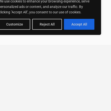
We use cookies to enhance your browsing experience, serve
personalized ads or content, and analyze our traffic. By
clicking "Accept All", you consent to our use of cookies.
Customize
Reject All
Accept All
Stay up to date with ExpertGo
Subscribe To Our
Newsletter
SUBSCRIBE