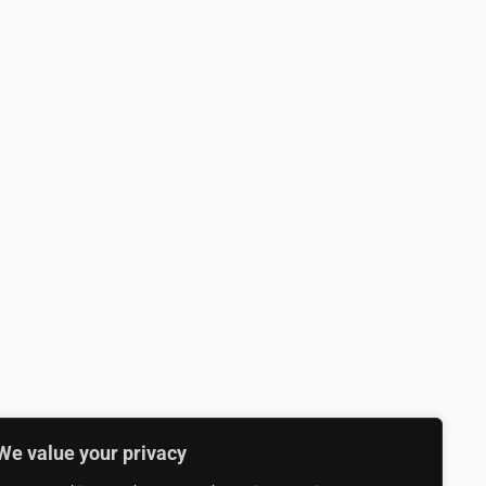
We value your privacy