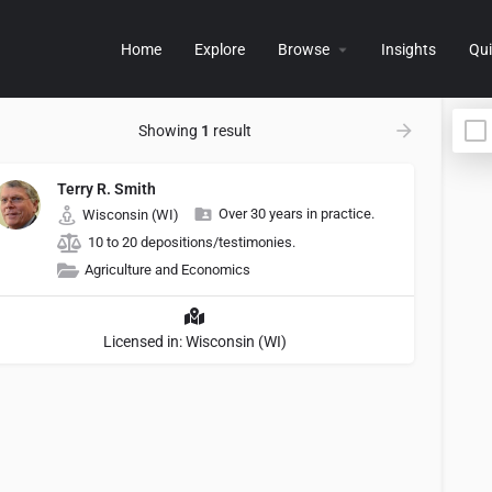
Home
Explore
Browse
Insights
Qui
Showing
1
result
Terry R. Smith
Over 30 years in practice.
Wisconsin (WI)
10 to 20 depositions/testimonies.
Agriculture and Economics
Licensed in: Wisconsin (WI)