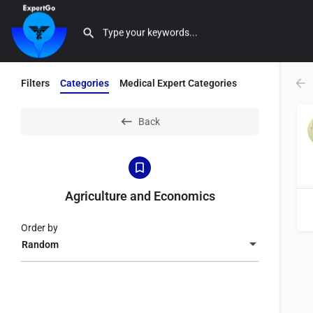
Filters
Categories
Medical Expert Categories
Back
Agriculture and Economics
Order by
Random