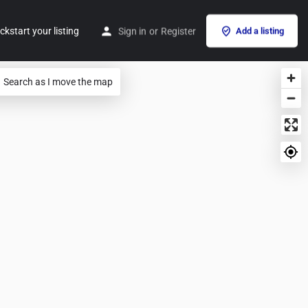
ckstart your listing
Sign in
or
Register
Add a listing
Search as I move the map