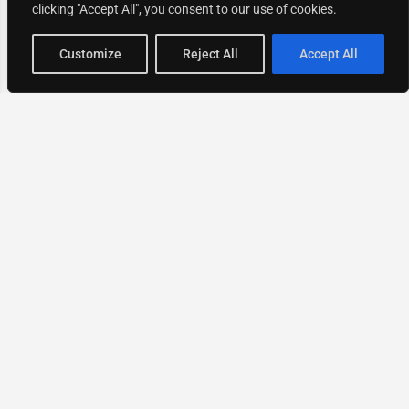
clicking "Accept All", you consent to our use of cookies.
Map view
Customize
Reject All
Accept All