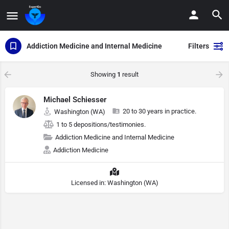
Addiction Medicine and Internal Medicine
Filters
Showing
1
result
Michael Schiesser
20 to 30 years in practice.
Washington (WA)
1 to 5 depositions/testimonies.
Addiction Medicine and Internal Medicine
Addiction Medicine
Licensed in: Washington (WA)