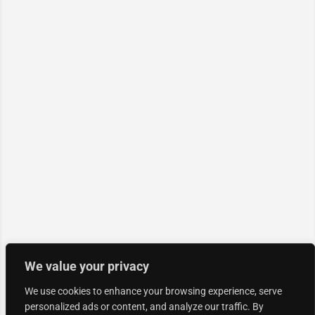
We value your privacy
We use cookies to enhance your browsing experience, serve
personalized ads or content, and analyze our traffic. By