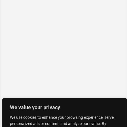
We value your privacy
We use cookies to enhance your browsing experience, serve
personalized ads or content, and analyze our traffic. By