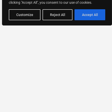
clicking "Accept All", you consent to our use of cookies.
Map view
Customize
Reject All
Accept All