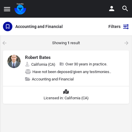
Accounting and Financial
Filters
Showing
1
result
Robert Bates
Over 30 years in practice.
California (CA)
Have not been deposed/given any testimonies..
Accounting and Financial
Licensed in: California (CA)